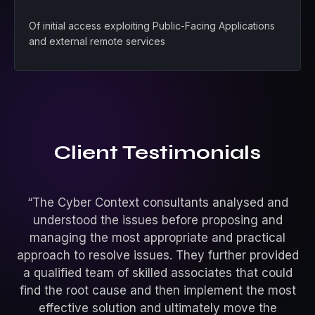
Of initial access exploiting Public-Facing Applications
and external remote services
Client Testimonials
“The Cyber Context consultants analysed and
understood the issues before proposing and
managing the most appropriate and practical
approach to resolve issues. They further provided
pe
a qualified team of skilled associates that could
st
find the root cause and then implement the most
a
effective solution and ultimately move the