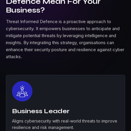
Defence Mean For Your
Business?
Threat Informed Defence is a proactive approach to
cybersecurity. It empowers businesses to anticipate and
mitigate potential threats by leveraging intelligence and
insights. By integrating this strategy, organisations can
enhance their security posture and resilience against cyber
attacks.
Business Leader
Aligns cybersecurity with real-world threats to improve
resilience and risk management.