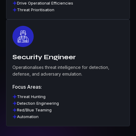
Drive Operational Efficiencies
Threat Prioritisation
Security Engineer
Operationalises threat intelligence for detection,
defense, and adversary emulation.
Focus Areas:
Threat Hunting
Detection Engineering
Red/Blue Teaming
Automation