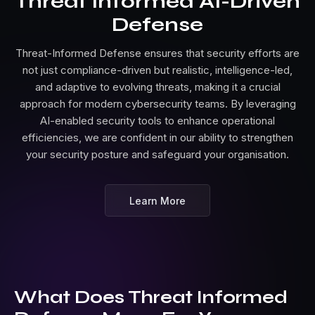
Threat Informed AI-Driven
Defense
Threat-Informed Defense ensures that security efforts are
not just compliance-driven but realistic, intelligence-led,
and adaptive to evolving threats, making it a crucial
approach for modern cybersecurity teams. By leveraging
AI-enabled security tools to enhance operational
efficiencies, we are confident in our ability to strengthen
your security posture and safeguard your organisation.
Learn More
What Does Threat Informed