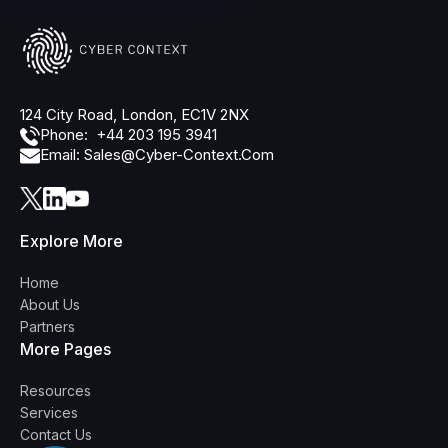
124 City Road, London, EC1V 2NX
Phone: +44 203 195 3941
Email: Sales@cyber-Context.com
Explore More
Home
About Us
Partners
More Pages
Resources
Services
Contact Us