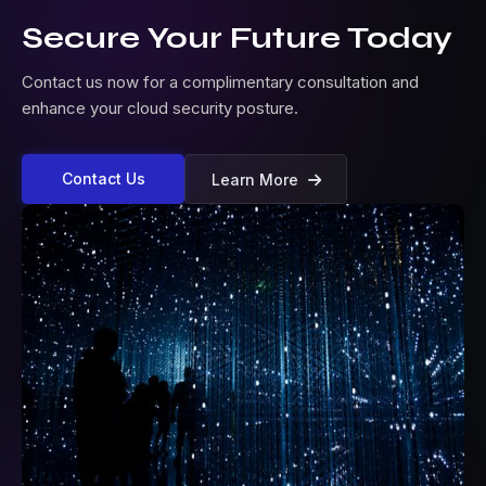
Secure Your Future Today
Contact us now for a complimentary consultation and
enhance your cloud security posture.
Contact Us
Learn More
