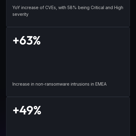
YoY increase of CVEs, with 58% being Critical and High
severity
+63%
Increase in non-ransomware intrusions in EMEA
+49%