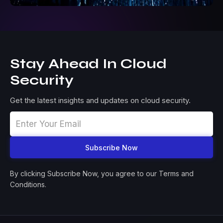
Stay Ahead In Cloud
Security
Get the latest insights and updates on cloud security.
By clicking Subscribe Now, you agree to our Terms and
Conditions.