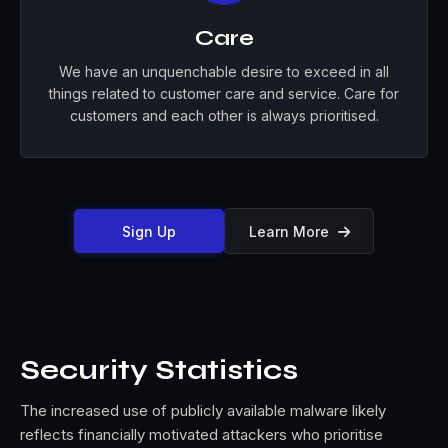
Care
We have an unquenchable desire to exceed in all
things related to customer care and service. Care for
customers and each other is always prioritised.
Sign Up
Learn More

Security Statistics
The increased use of publicly available malware likely
reflects financially motivated attackers who prioritise