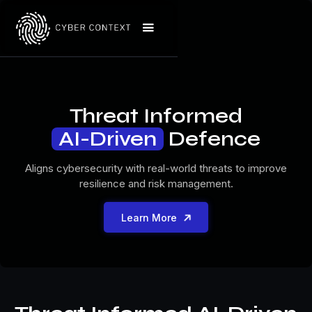
Threat Informed
AI-Driven
Defence
Aligns cybersecurity with real-world threats to improve
resilience and risk management.

Learn More