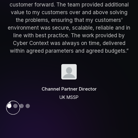
customer forward. The team provided additional
value to my customers over and above solving
the problems, ensuring that my customers'
environment was secure, scalable, reliable and in
line with best practice. The work provided by
Cyber Context was always on time, delivered
within agreed parameters and agreed budgets.”
Channel Partner Director
UK MSSP