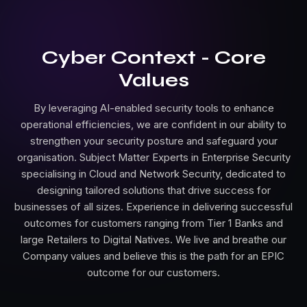
Cyber Context - Core
Values
By leveraging AI-enabled security tools to enhance
operational efficiencies, we are confident in our ability to
strengthen your security posture and safeguard your
organisation. Subject Matter Experts in Enterprise Security
specialising in Cloud and Network Security, dedicated to
designing tailored solutions that drive success for
businesses of all sizes. Experience in delivering successful
outcomes for customers ranging from Tier 1 Banks and
large Retailers to Digital Natives. We live and breathe our
Company values and believe this is the path for an EPIC
outcome for our customers.