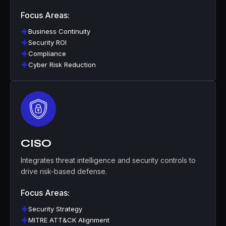
Focus Areas:
Business Continuity
Security ROI
Compliance
Cyber Risk Reduction
CISO
Integrates threat intelligence and security controls to
drive risk-based defense.
Focus Areas:
Security Strategy
MITRE ATT&CK Alignment