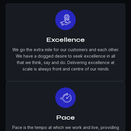
Excellence
We go the extra mile for our customers and each other.
We have a dogged desire to seek excellence in all
that we think, say and do. Delivering excellence at
scale is always front and centre of our minds
Pace
Pace is the tempo at which we work and live, providing