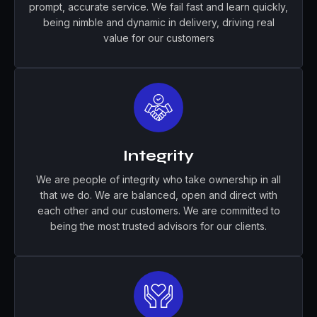
prompt, accurate service. We fail fast and learn quickly,
being nimble and dynamic in delivery, driving real
value for our customers
Integrity
We are people of integrity who take ownership in all
that we do. We are balanced, open and direct with
each other and our customers. We are committed to
being the most trusted advisors for our clients.