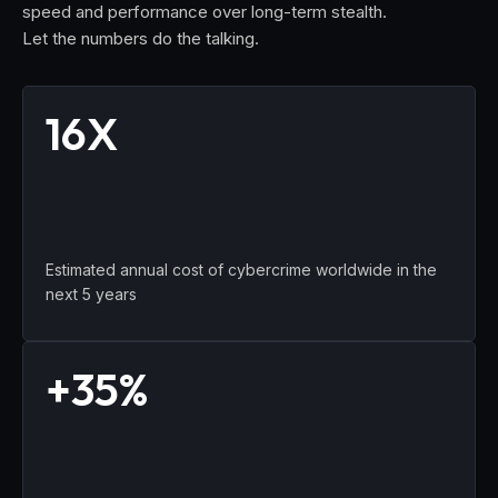
speed and performance over long-term stealth.
Let the numbers do the talking.
16X
Estimated annual cost of cybercrime worldwide in the
next 5 years
+35%