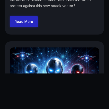
protect against this new attack vector?
Read More