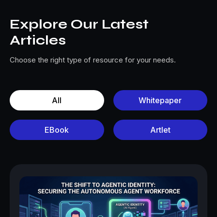
Explore Our Latest
Articles
Choose the right type of resource for your needs.
All
Whitepaper
EBook
Artlet