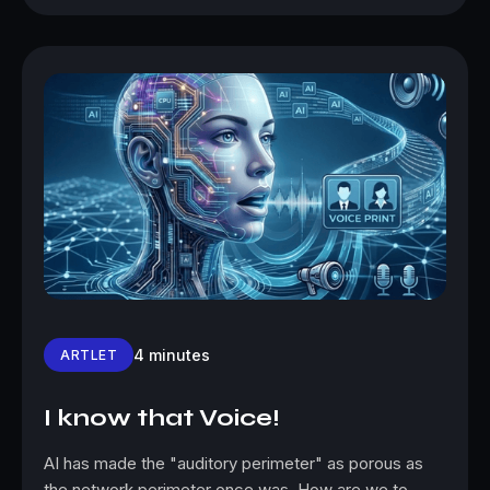
4 minutes
ARTLET
I know that Voice!
AI has made the "auditory perimeter" as porous as
the network perimeter once was. How are we to