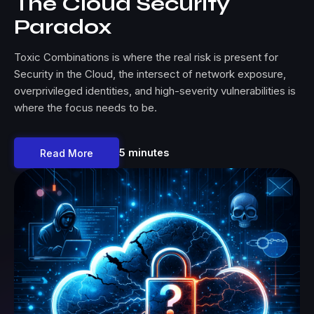
The Cloud Security
Paradox
Toxic Combinations is where the real risk is present for
Security in the Cloud, the intersect of network exposure,
overprivileged identities, and high-severity vulnerabilities is
where the focus needs to be.
5 minutes
Read More