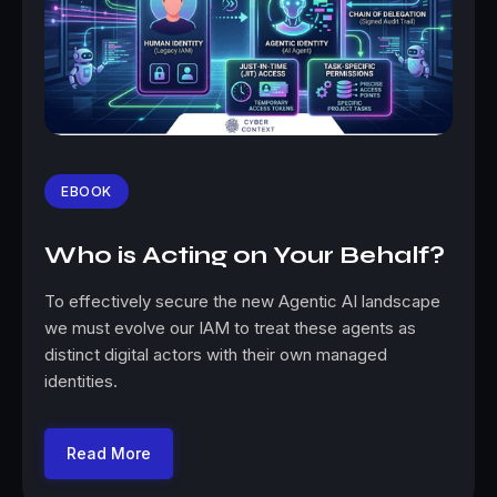
EBOOK
Who is Acting on Your Behalf?
To effectively secure the new Agentic AI landscape
we must evolve our IAM to treat these agents as
distinct digital actors with their own managed
identities.
Read More