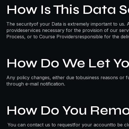
How Is This Data 
The securityof your Data is extremely important to us. 
provideservices necessary for the provision of our serv
Process, or to Course Providersresponsible for the deli
How Do We Let Yo
Any policy changes, either due tobusiness reasons or fu
through e-mail notification.
How Do You Remo
You can contact us to requestfor your accountto be cl