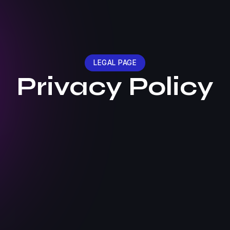
LEGAL PAGE
Privacy Policy