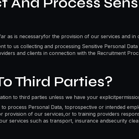
 And Process Sensi
r as is necessaryfor the provision of our services and in 
sent to us collecting and processing Sensitive Personal Data
viders and clients in connection with the Recruitment Proc
o Third Parties?
mation to third parties unless we have your explicitpermissi
to process Personal Data, toprospective or intended employ
provision of our services,or to training providers responsi
f our services such as transport, insurance andsecurity cle