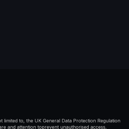
ot limited to, the UK General Data Protection Regulation
are and attention toprevent unauthorised access.