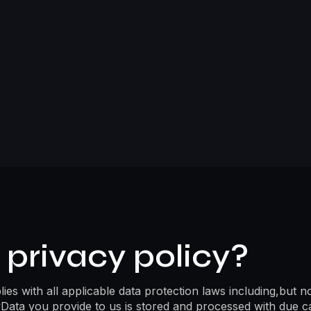
privacy policy?
es with all applicable data protection laws including,but n
Data you provide to us is stored and processed with due c