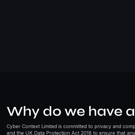
Why do we have a 
Cyber Context Limited is committed to privacy and compli
and the UK Data Protection Act 2018 to ensure that any