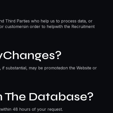
nd Third Parties who help us to process data, or
 or customersin order to helpwith the Recruitment
cyChanges?
d, if substantial, may be promotedon the Website or
 The Database?
within 48 hours of your request.