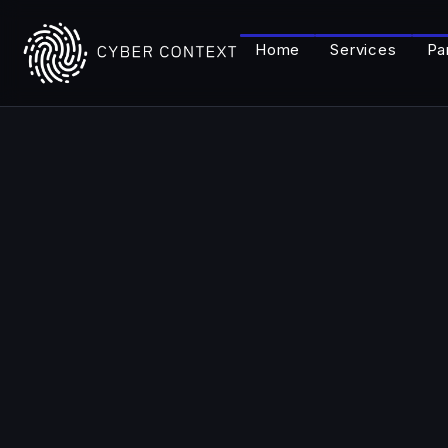
Home
Services
Pa