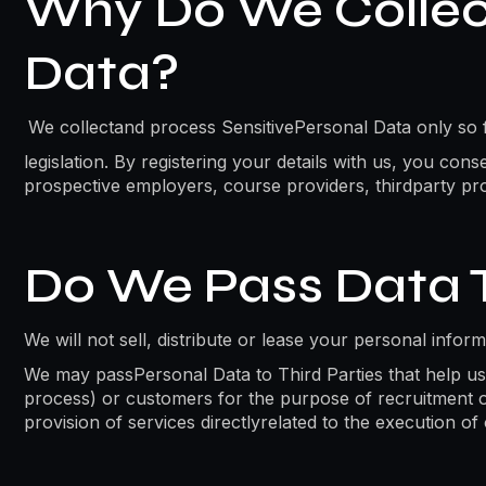
Why Do We Collect
Data?
We collectand process SensitivePersonal Data only so fa
legislation. By registering your details with us, you con
prospective employers, course providers, thirdparty pro
Do We Pass Data T
We will not sell, distribute or lease your personal infor
We may passPersonal Data to Third Parties that help us 
process) or customers for the purpose of recruitment or 
provision of services directlyrelated to the execution o