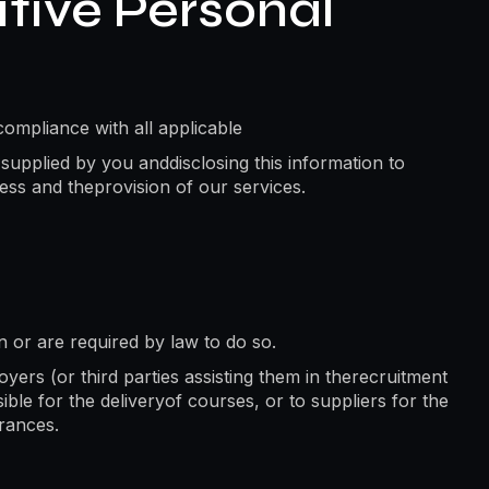
tive Personal
compliance with all applicable
 supplied by you anddisclosing this information to
ess and theprovision of our services.
on or are required by law to do so.
ers (or third parties assisting them in therecruitment
ble for the deliveryof courses, or to suppliers for the
arances.