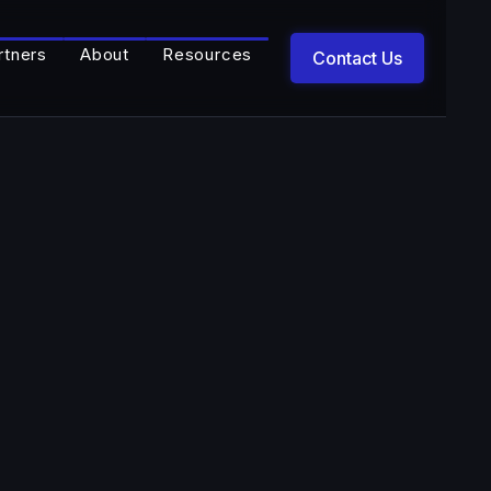
rtners
About
Resources
Contact Us