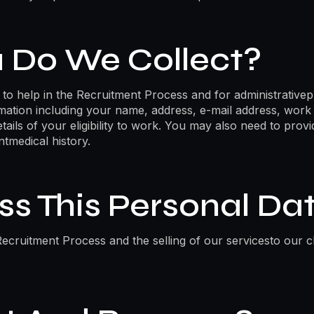
 Do We Collect?
 to help in the Recruitment Process and for administrative
ormation including your name, address, e-mail address, wor
tails of your eligibility to work. You may also need to prov
tmedical history.
s This Personal Da
ecruitment Process and the selling of our servicesto our cl