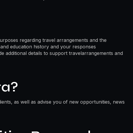
purposes regarding travel arrangements and the
k and education history and your responses
ide additional details to support travelarrangements and
ta?
ients, as well as advise you of new opportunities, news