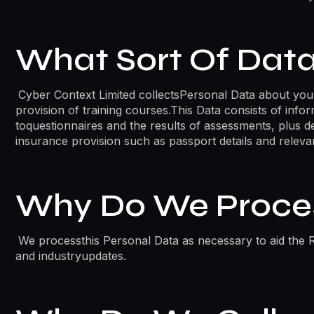
What Sort Of Data
Cyber Context Limited collectsPersonal Data about you
provision of training courses.This Data consists of inf
toquestionnaires and the results of assessments, plus de
insurance provision such as passport details and relevan
Why Do We Proces
We processthis Personal Data as necessary to aid the R
and industryupdates.