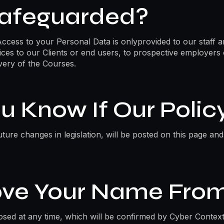
Safeguarded?
Access to your Personal Data is onlyprovided to our staff a
ices to our Clients or end users, to prospective employers
very of the Courses.
u Know If Our Poli
ture changes in legislation, will be posted on this page an
ve Your Name From
osed at any time, which will be confirmed by Cyber Context